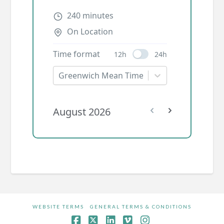
WEBSITE TERMS
GENERAL TERMS & CONDITIONS