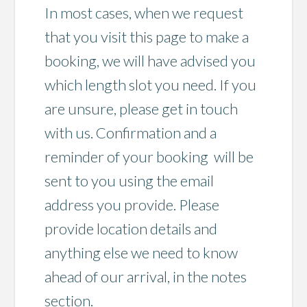
In most cases, when we request
that you visit this page to make a
booking, we will have advised you
which length slot you need. If you
are unsure, please get in touch
with us. Confirmation and a
reminder of your booking will be
sent to you using the email
address you provide. Please
provide location details and
anything else we need to know
ahead of our arrival, in the notes
section.