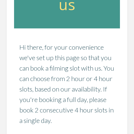
us
Hi there, for your convenience
we've set up this page so that you
can book a filming slot with us. You
can choose from 2 hour or 4 hour
slots, based on our availability. If
you're booking a full day, please
book 2 consecutive 4 hour slots in
a single day.