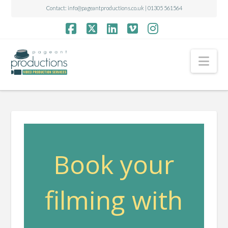
Contact:
info@pageantproductions.co.uk
| 01305 561564
Facebook
X
LinkedIn
Vimeo
Instagram
Nav
Book your
filming with