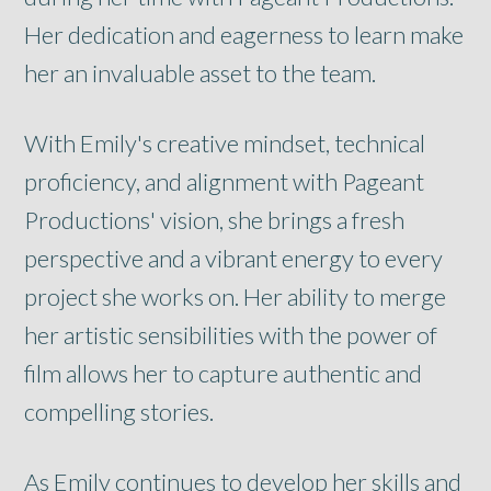
Her dedication and eagerness to learn make
her an invaluable asset to the team.
With Emily's creative mindset, technical
proficiency, and alignment with Pageant
Productions' vision, she brings a fresh
perspective and a vibrant energy to every
project she works on. Her ability to merge
her artistic sensibilities with the power of
film allows her to capture authentic and
compelling stories.
As Emily continues to develop her skills and