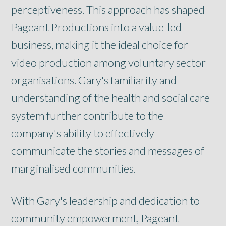
perceptiveness. This approach has shaped
Pageant Productions into a value-led
business, making it the ideal choice for
video production among voluntary sector
organisations. Gary's familiarity and
understanding of the health and social care
system further contribute to the
company's ability to effectively
communicate the stories and messages of
marginalised communities.
With Gary's leadership and dedication to
community empowerment, Pageant