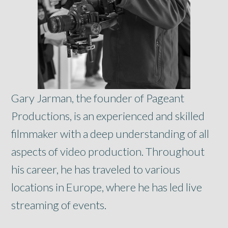
Gary Jarman, the founder of Pageant
Productions, is an experienced and skilled
filmmaker with a deep understanding of all
aspects of video production. Throughout
his career, he has traveled to various
locations in Europe, where he has led live
streaming of events.