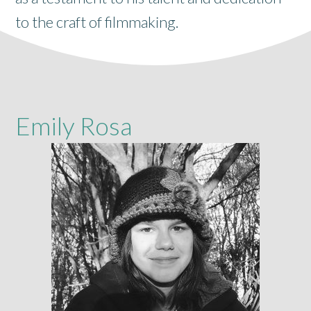
to the craft of filmmaking.
Emily Rosa