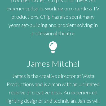
troubleshooter... Chip is all of these. An
experienced grip, working on countless TV
productions, Chip has also spent many
years set-building and problem solving in
professional theatre.
James Mitchel
James is the creative director at Vesta
Productions and is a man with an unlimited
reserve of creative ideas. An experienced
lighting designer and technician, James will