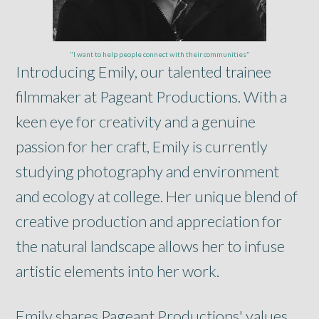
"I want to help people connect with their communities"
Introducing Emily, our talented trainee
filmmaker at Pageant Productions. With a
keen eye for creativity and a genuine
passion for her craft, Emily is currently
studying photography and environment
and ecology at college. Her unique blend of
creative production and appreciation for
the natural landscape allows her to infuse
artistic elements into her work.
Emily shares Pageant Productions' values