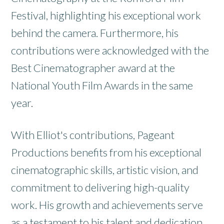
Festival, highlighting his exceptional work
behind the camera. Furthermore, his
contributions were acknowledged with the
Best Cinematographer award at the
National Youth Film Awards in the same
year.
With Elliot's contributions, Pageant
Productions benefits from his exceptional
cinematographic skills, artistic vision, and
commitment to delivering high-quality
work. His growth and achievements serve
as a testament to his talent and dedication