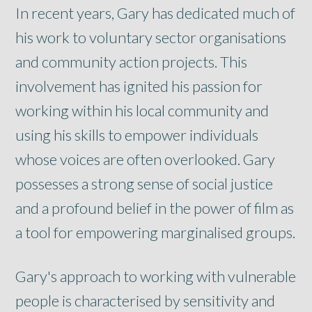
In recent years, Gary has dedicated much of
his work to voluntary sector organisations
and community action projects. This
involvement has ignited his passion for
working within his local community and
using his skills to empower individuals
whose voices are often overlooked. Gary
possesses a strong sense of social justice
and a profound belief in the power of film as
a tool for empowering marginalised groups.
Gary's approach to working with vulnerable
people is characterised by sensitivity and