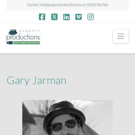
Contact:
info@pageantproductions.co.uk
| 01305 561564
Facebook
X
LinkedIn
Vimeo
Instagram
Nav
Gary Jarman