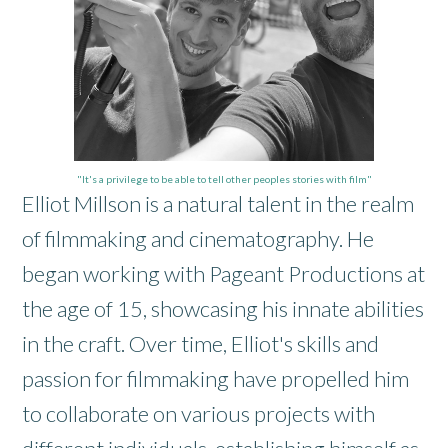
"It's a privilege to be able to tell other peoples stories with film"
Elliot Millson is a natural talent in the realm
of filmmaking and cinematography. He
began working with Pageant Productions at
the age of 15, showcasing his innate abilities
in the craft. Over time, Elliot's skills and
passion for filmmaking have propelled him
to collaborate on various projects with