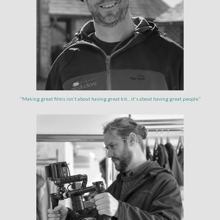
"Making great films isn't about having great kit... it's about having great people"