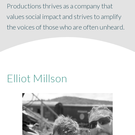
Productions thrives as a company that
values social impact and strives to amplify
the voices of those who are often unheard.
Elliot Millson