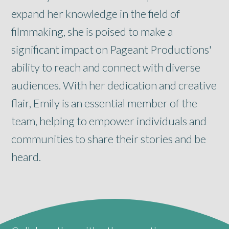
expand her knowledge in the field of
filmmaking, she is poised to make a
significant impact on Pageant Productions'
ability to reach and connect with diverse
audiences. With her dedication and creative
flair, Emily is an essential member of the
team, helping to empower individuals and
communities to share their stories and be
heard.