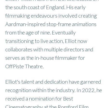
the south coast of England. His early
filmmaking endeavours involved creating
Aardman-inspired stop-frame animations
from the age of nine. Eventually
transitioning to live action, Elliot now
collaborates with multiple directors and
serves as the in-house filmmaker for
OffPiste Theatre.
Elliot's talent and dedication have garnered
recognition within the industry. In 2022, he
received a nomination for Best
Cinematography at the Romford Film