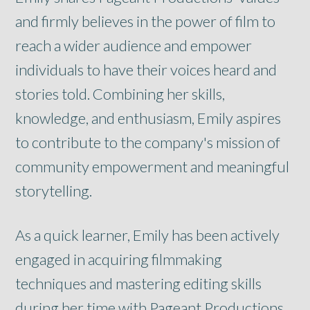
and firmly believes in the power of film to
reach a wider audience and empower
individuals to have their voices heard and
stories told. Combining her skills,
knowledge, and enthusiasm, Emily aspires
to contribute to the company's mission of
community empowerment and meaningful
storytelling.
As a quick learner, Emily has been actively
engaged in acquiring filmmaking
techniques and mastering editing skills
during her time with Pageant Productions.