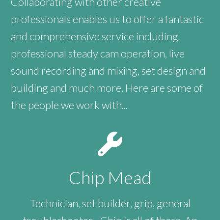
Collaborating with other creative
professionals enables us to offer a fantastic
and comprehensive service including
professional steady cam operation, live
sound recording and mixing, set design and
building and much more. Here are some of
the people we work with...
Chip Mead
Technician, set builder, grip, general