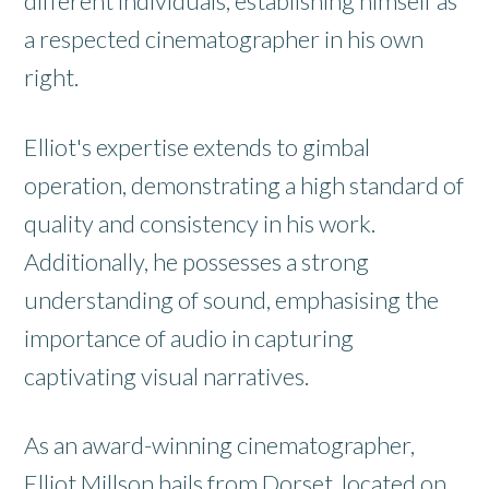
different individuals, establishing himself as
a respected cinematographer in his own
right.
Elliot's expertise extends to gimbal
operation, demonstrating a high standard of
quality and consistency in his work.
Additionally, he possesses a strong
understanding of sound, emphasising the
importance of audio in capturing
captivating visual narratives.
As an award-winning cinematographer,
Elliot Millson hails from Dorset, located on