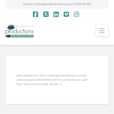
Contact:
info@pageantproductions.co.uk
| 01305 561564
Facebook
X
LinkedIn
Vimeo
Instagram
Nav
[pdf-embedder url="https://www.pageantproductions.co.uk/wp-
content/uploads/2020/04/Website-Terms-of-Sale-Business.pdf"
title="Website Terms of Sale - Business"]