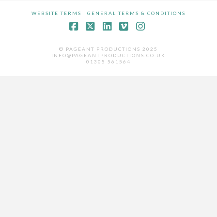
WEBSITE TERMS
GENERAL TERMS & CONDITIONS
Facebook
X
LinkedIn
Vimeo
Instagram
© PAGEANT PRODUCTIONS 2025
INFO@PAGEANTPRODUCTIONS.CO.UK
01305 561564